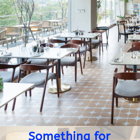
Something for