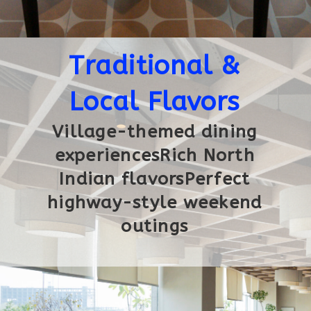
Traditional &
Local Flavors
Village-themed dining
experiencesRich North
Indian flavorsPerfect
highway-style weekend
outings