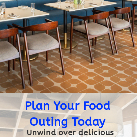
Plan Your Food
Outing Today
Unwind over delicious