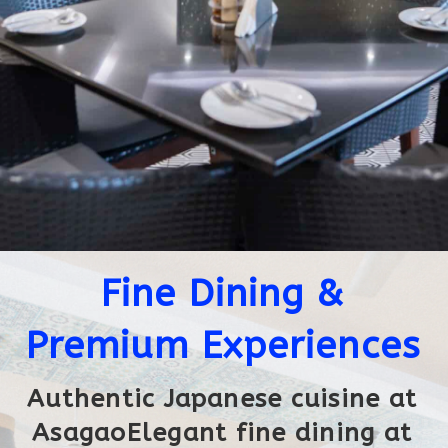
Fine Dining &
Premium Experiences
Authentic Japanese cuisine at
AsagaoElegant fine dining at