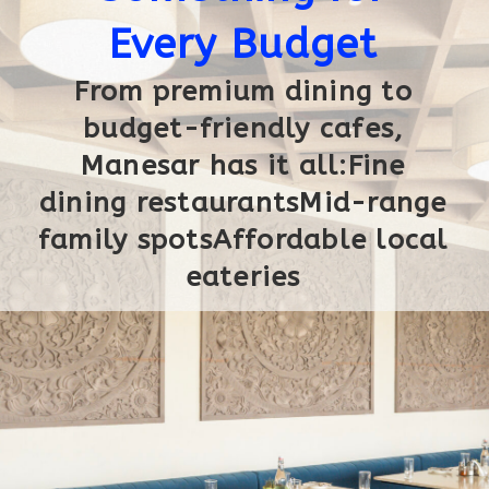
Every Budget
From premium dining to
budget-friendly cafes,
Manesar has it all:Fine
dining restaurantsMid-range
family spotsAffordable local
eateries