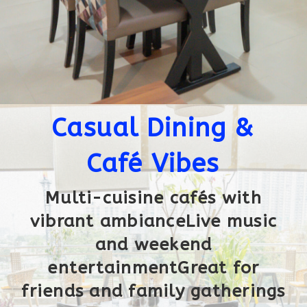
Casual Dining &
Café Vibes
Multi-cuisine cafés with
vibrant ambianceLive music
and weekend
entertainmentGreat for
friends and family gatherings