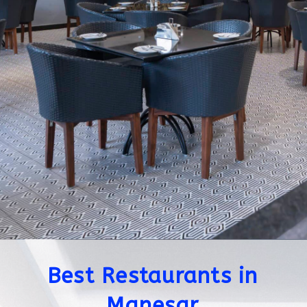
Best Restaurants in
Manesar