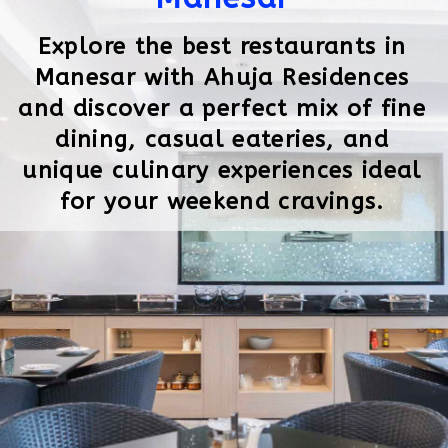
Explore the best restaurants in
Manesar with Ahuja Residences
and discover a perfect mix of fine
dining, casual eateries, and
unique culinary experiences ideal
for your weekend cravings.