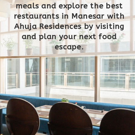
meals and explore the best
restaurants in Manesar with
Ahuja Residences by visiting
and plan your next food
escape.