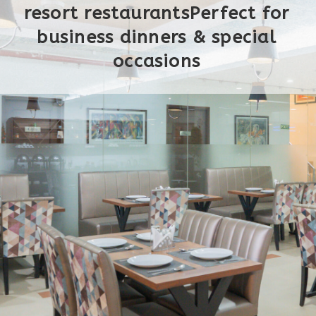
resort restaurantsPerfect for
business dinners & special
occasions