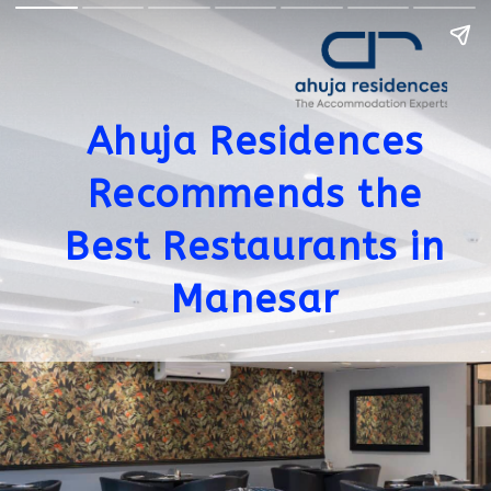
Ahuja Residences
Recommends the
Best Restaurants in
Manesar