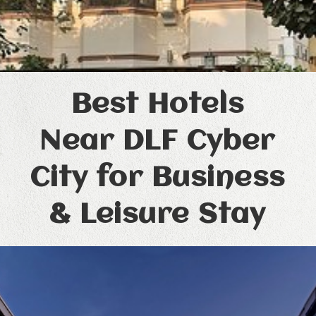
Best Hotels
Near DLF Cyber
City for Business
& Leisure Stay