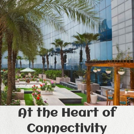
At the Heart of
Connectivity