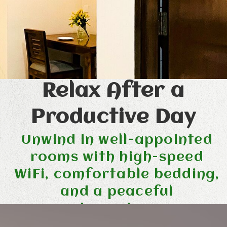
Relax After a
Productive Day
Unwind in well-appointed
rooms with high-speed
WiFi, comfortable bedding,
and a peaceful
atmosphere.