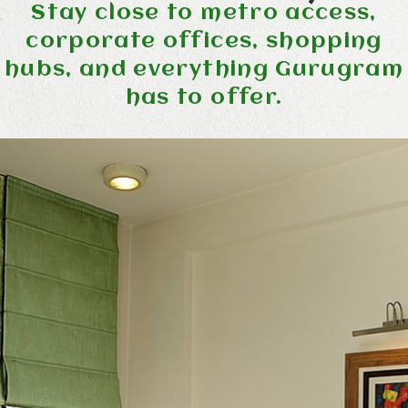
Stay close to metro access,
corporate offices, shopping
hubs, and everything Gurugram
has to offer.