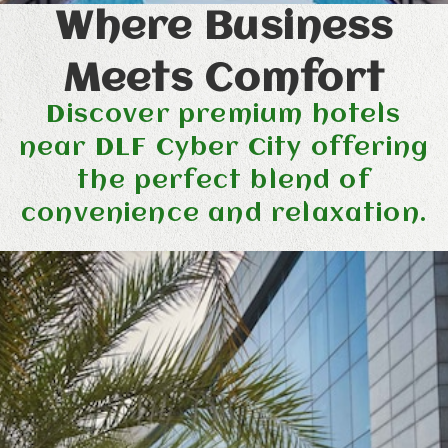
Where Business
Meets Comfort
Discover premium hotels
near DLF Cyber City offering
the perfect blend of
convenience and relaxation.