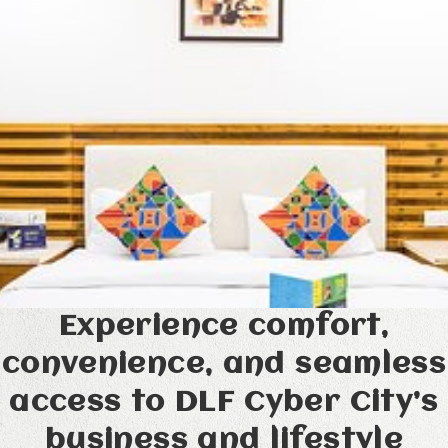
Experience comfort,
convenience, and seamless
access to DLF Cyber City’s
business and lifestyle