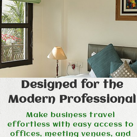
Designed for the
Modern Professional
Make business travel
effortless with easy access to
offices, meeting venues, and