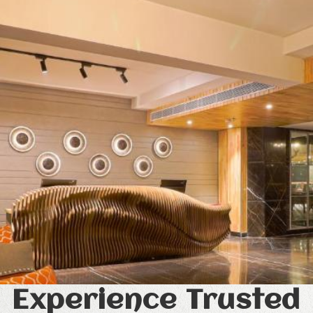
Experience Trusted