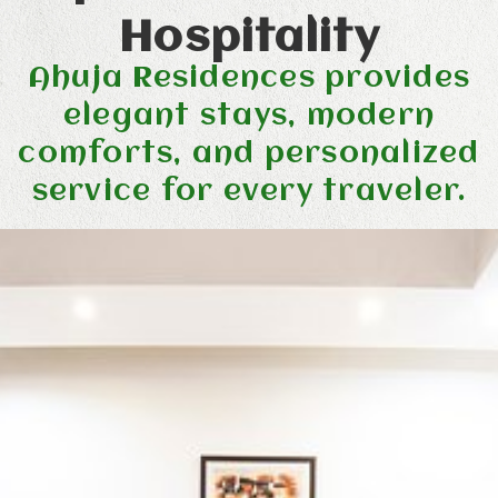
Hospitality
Ahuja Residences provides
elegant stays, modern
comforts, and personalized
service for every traveler.