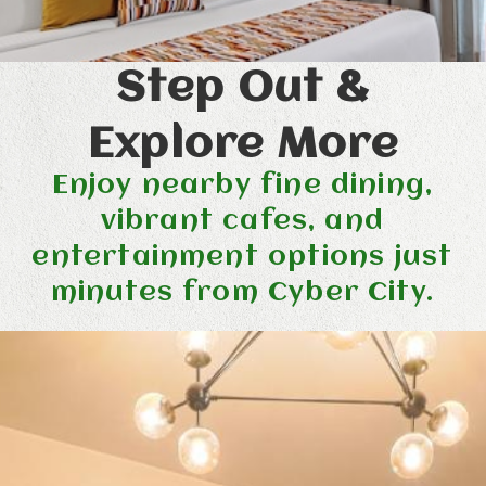
Step Out &
Explore More
Enjoy nearby fine dining,
vibrant cafes, and
entertainment options just
minutes from Cyber City.