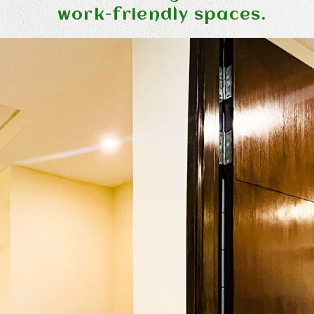
work-friendly spaces.