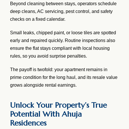
Beyond cleaning between stays, operators schedule
deep cleans, AC servicing, pest control, and safety
checks on a fixed calendar.
Small leaks, chipped paint, or loose tiles are spotted
early and repaired quickly. Routine inspections also
ensure the flat stays compliant with local housing
rules, so you avoid surprise penalties.
The payoff is twofold: your apartment remains in
prime condition for the long haul, and its resale value
grows alongside rental earnings.
Unlock Your Property’s True
Potential With Ahuja
Residences