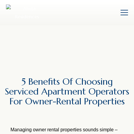
5 Benefits Of Choosing
Serviced Apartment Operators
For Owner-Rental Properties
Managing owner rental properties sounds simple –