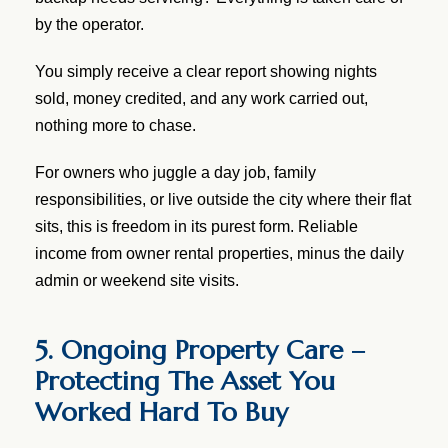
by the operator.
You simply receive a clear report showing nights
sold, money credited, and any work carried out,
nothing more to chase.
For owners who juggle a day job, family
responsibilities, or live outside the city where their flat
sits, this is freedom in its purest form. Reliable
income from owner rental properties, minus the daily
admin or weekend site visits.
5. Ongoing Property Care –
Protecting The Asset You
Worked Hard To Buy