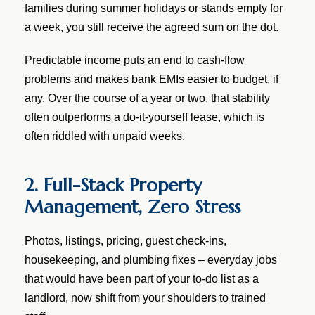
families during summer holidays or stands empty for
a week, you still receive the agreed sum on the dot.
Predictable income puts an end to cash-flow
problems and makes bank EMIs easier to budget, if
any. Over the course of a year or two, that stability
often outperforms a do-it-yourself lease, which is
often riddled with unpaid weeks.
2. Full-Stack Property
Management, Zero Stress
Photos, listings, pricing, guest check-ins,
housekeeping, and plumbing fixes – everyday jobs
that would have been part of your to-do list as a
landlord, now shift from your shoulders to trained