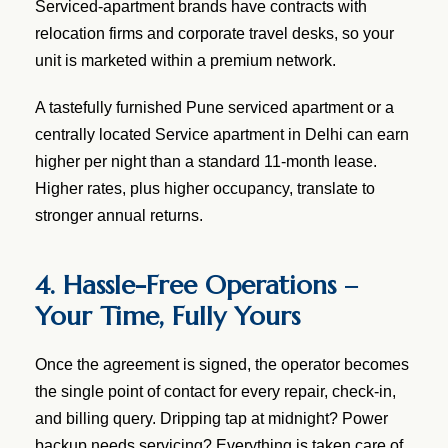
Serviced-apartment brands have contracts with
relocation firms and corporate travel desks, so your
unit is marketed within a premium network.
A tastefully furnished Pune serviced apartment or a
centrally located Service apartment in Delhi can earn
higher per night than a standard 11-month lease.
Higher rates, plus higher occupancy, translate to
stronger annual returns.
4. Hassle-Free Operations –
Your Time, Fully Yours
Once the agreement is signed, the operator becomes
the single point of contact for every repair, check-in,
and billing query. Dripping tap at midnight? Power
backup needs servicing? Everything is taken care of