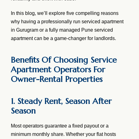
In this blog, we’ll explore five compelling reasons
why having a professionally run serviced apartment
in Gurugram or a fully managed Pune serviced
apartment can be a game-changer for landlords.
Benefits Of Choosing Service
Apartment Operators For
Owner-Rental Properties
1. Steady Rent, Season After
Season
Most operators guarantee a fixed payout or a
minimum monthly share. Whether your flat hosts