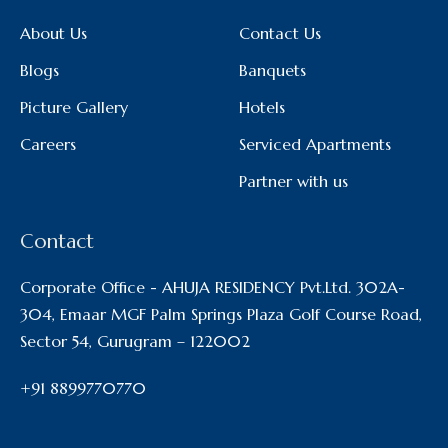
About Us
Contact Us
Blogs
Banquets
Picture Gallery
Hotels
Careers
Serviced Apartments
Partner with us
Contact
Corporate Office - AHUJA RESIDENCY Pvt.Ltd. 302A-
304, Emaar MGF Palm Springs Plaza Golf Course Road,
Sector 54, Gurugram – 122002
+91 8899770770