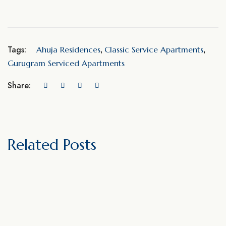
Tags:
Ahuja Residences
Classic Service Apartments
,
,
Gurugram Serviced Apartments
Share:
Related Posts