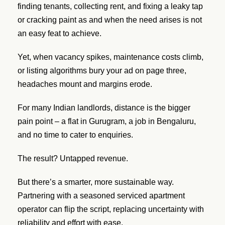
finding tenants, collecting rent, and fixing a leaky tap
or cracking paint as and when the need arises is not
an easy feat to achieve.
Yet, when vacancy spikes, maintenance costs climb,
or listing algorithms bury your ad on page three,
headaches mount and margins erode.
For many Indian landlords, distance is the bigger
pain point – a flat in Gurugram, a job in Bengaluru,
and no time to cater to enquiries.
The result? Untapped revenue.
But there’s a smarter, more sustainable way.
Partnering with a seasoned serviced apartment
operator can flip the script, replacing uncertainty with
reliability and effort with ease.