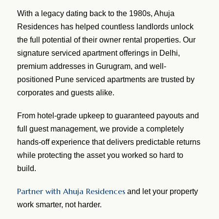
With a legacy dating back to the 1980s, Ahuja
Residences has helped countless landlords unlock
the full potential of their owner rental properties. Our
signature serviced apartment offerings in Delhi,
premium addresses in Gurugram, and well-
positioned Pune serviced apartments are trusted by
corporates and guests alike.
From hotel-grade upkeep to guaranteed payouts and
full guest management, we provide a completely
hands-off experience that delivers predictable returns
while protecting the asset you worked so hard to
build.
Partner with Ahuja Residences
and let your property
work smarter, not harder.