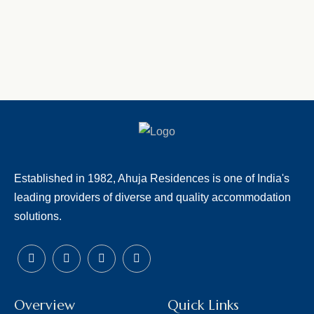
Established in 1982, Ahuja Residences is one of India's
leading providers of diverse and quality accommodation
solutions.
Overview
Quick Links