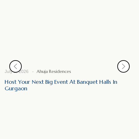
Ahuja Residences
July 2, 2026
Host Your Next Big Event At Banquet Halls In
Gurgaon