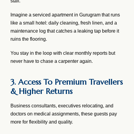
staff.
Imagine a serviced apartment in Gurugram that runs
like a small hotel: daily cleaning, fresh linen, and a
maintenance log that catches a leaking tap before it
ruins the flooring.
You stay in the loop with clear monthly reports but
never have to chase a carpenter again.
3. Access To Premium Travellers
& Higher Returns
Business consultants, executives relocating, and
doctors on medical assignments, these guests pay
more for flexibility and quality.