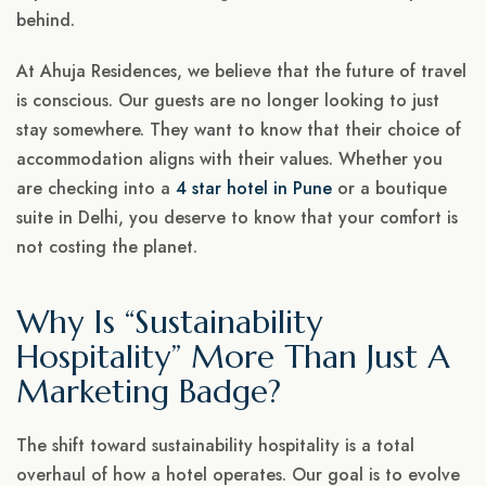
behind.
At Ahuja Residences, we believe that the future of travel
is conscious. Our guests are no longer looking to just
stay somewhere. They want to know that their choice of
accommodation aligns with their values. Whether you
are checking into a
4 star hotel in Pune
or a boutique
suite in Delhi, you deserve to know that your comfort is
not costing the planet.
Why Is “Sustainability
Hospitality” More Than Just A
Marketing Badge?
The shift toward sustainability hospitality is a total
overhaul of how a hotel operates. Our goal is to evolve