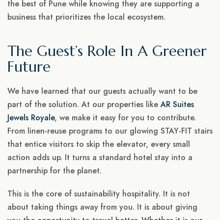
the best of Pune while knowing they are supporting a
business that prioritizes the local ecosystem.
The Guest’s Role In A Greener
Future
We have learned that our guests actually want to be
part of the solution. At our properties like
AR Suites
Jewels Royale
, we make it easy for you to contribute.
From linen-reuse programs to our glowing STAY-FIT stairs
that entice visitors to skip the elevator, every small
action adds up. It turns a standard hotel stay into a
partnership for the planet.
This is the core of sustainability hospitality. It is not
about taking things away from you. It is about giving