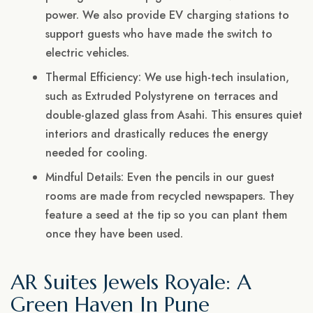
power. We also provide EV charging stations to
support guests who have made the switch to
electric vehicles.
Thermal Efficiency: We use high-tech insulation,
such as Extruded Polystyrene on terraces and
double-glazed glass from Asahi. This ensures quiet
interiors and drastically reduces the energy
needed for cooling.
Mindful Details: Even the pencils in our guest
rooms are made from recycled newspapers. They
feature a seed at the tip so you can plant them
once they have been used.
AR Suites Jewels Royale: A
Green Haven In Pune