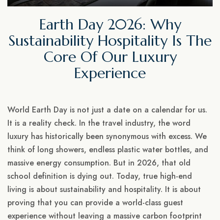
Earth Day 2026: Why
Sustainability Hospitality Is The
Core Of Our Luxury
Experience
World Earth Day is not just a date on a calendar for us.
It is a reality check. In the travel industry, the word
luxury has historically been synonymous with excess. We
think of long showers, endless plastic water bottles, and
massive energy consumption. But in 2026, that old
school definition is dying out. Today, true high-end
living is about sustainability and hospitality. It is about
proving that you can provide a world-class guest
experience without leaving a massive carbon footprint