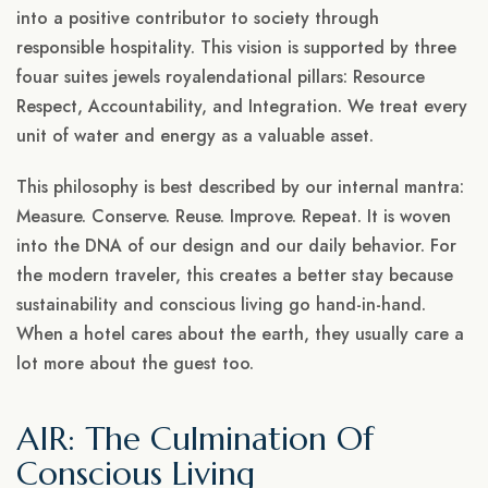
into a positive contributor to society through
responsible hospitality. This vision is supported by three
fouar suites jewels royalendational pillars: Resource
Respect, Accountability, and Integration. We treat every
unit of water and energy as a valuable asset.
This philosophy is best described by our internal mantra:
Measure. Conserve. Reuse. Improve. Repeat. It is woven
into the DNA of our design and our daily behavior. For
the modern traveler, this creates a better stay because
sustainability and conscious living go hand-in-hand.
When a hotel cares about the earth, they usually care a
lot more about the guest too.
AIR: The Culmination Of
Conscious Living