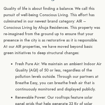
Quality of life is about finding a balance. We call this
pursuit of well-being Conscious Living. This effort has
culminated in our newest brand category: AIR –
Conscious Living by Ahuja Residences. This property was
re-imagined from the ground up to ensure that your
presence in the city is as restorative as it is responsible.
At our AIR properties, we have moved beyond basic
green initiatives to deep structural changes:
Fresh Pure Air: We maintain an ambient Indoor Air
Quality (AQI) of 50 or less, regardless of the
pollution levels outside. Through our partners at
Breathe Easy, you can breathe fresh air that is
continuously monitored and displayed publicly.
Renewable Power: Our rooftops feature solar
panel grids that help generate 33 Kv of solar