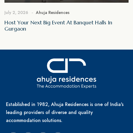
July 2, 2026
Ahuja Residences
Host Your Next Big Event At Banquet Halls In
Gurgaon
Established in 1982, Ahuja Residences is one of India's
leading providers of diverse and quality
accommodation solutions.