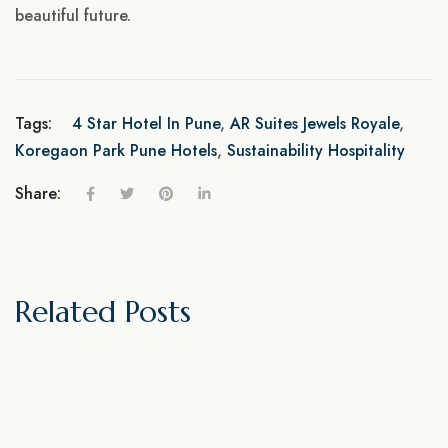
beautiful future.
Tags:
4 Star Hotel In Pune
,
AR Suites Jewels Royale
,
Koregaon Park Pune Hotels
,
Sustainability Hospitality
Share:
Related Posts