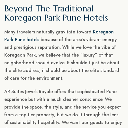
Beyond The Traditional
Koregaon Park Pune Hotels
Many travelers naturally gravitate toward
Koregaon
Park Pune hotels
because of the area’s vibrant energy
and prestigious reputation. While we love the vibe of
Koregaon Park, we believe that the “luxury” of that
neighborhood should evolve. It shouldn’t just be about
the elite address; it should be about the elite standard
of care for the environment.
AR Suites Jewels Royale offers that sophisticated Pune
experience but with a much cleaner conscience. We
provide the space, the style, and the service you expect
from a top-tier property, but we do it through the lens
of sustainability hospitality. We want our guests to enjoy