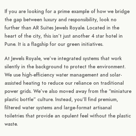
If you are looking for a prime example of how we bridge
the gap between luxury and responsibility, look no
further than AR Suites Jewels Royale. Located in the
heart of the city, this isn’t just another 4 star hotel in
Pune. It is a flagship for our green initiatives.
At Jewels Royale, we’ve integrated systems that work
silently in the background to protect the environment.
We use high-efficiency water management and solar-
assisted heating to reduce our reliance on traditional
power grids. We’ve also moved away from the “miniature
plastic bottle” culture. Instead, you’ll find premium,
filtered water systems and large-format artisanal
toiletries that provide an opulent feel without the plastic
waste.