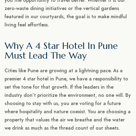
you the opportunity to travel better. Whether it is our
zero-waste dining initiatives or the vertical gardens
featured in our courtyards, the goal is to make mindful
living feel effortless.
Why A 4 Star Hotel In Pune
Must Lead The Way
Cities like Pune are growing at a lightning pace. As a
premier 4 star hotel in Pune, we have a responsibility to
set the tone for that growth. If the leaders in the
industry don’t prioritize the environment, no one will. By
choosing to stay with us, you are voting for a future
where hospitality and nature coexist. You are choosing a
property that values the air we breathe and the water
we drink as much as the thread count of our sheets.