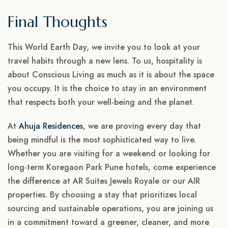
Final Thoughts
This World Earth Day, we invite you to look at your
travel habits through a new lens. To us, hospitality is
about Conscious Living as much as it is about the space
you occupy. It is the choice to stay in an environment
that respects both your well-being and the planet.
At
Ahuja Residences
, we are proving every day that
being mindful is the most sophisticated way to live.
Whether you are visiting for a weekend or looking for
long-term Koregaon Park Pune hotels, come experience
the difference at AR Suites Jewels Royale or our AIR
properties. By choosing a stay that prioritizes local
sourcing and sustainable operations, you are joining us
in a commitment toward a greener, cleaner, and more