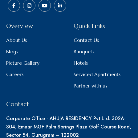
Overview
Quick Links
About Us
Contact Us
Blogs
Banquets
Picture Gallery
Hotels
Careers
Serviced Apartments
Partner with us
Contact
Corporate Office - AHUJA RESIDENCY Pvt.Ltd. 302A-
304, Emaar MGF Palm Springs Plaza Golf Course Road,
Sector 54, Gurugram – 122002