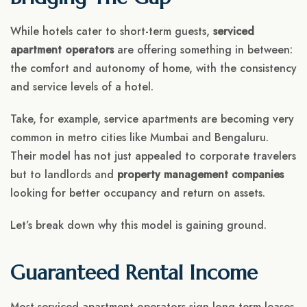
While hotels cater to short-term guests,
serviced
apartment operators
are offering something in between:
the comfort and autonomy of home, with the consistency
and service levels of a hotel.
Take, for example, service apartments are becoming very
common
in metro cities like Mumbai and Bengaluru.
Their model has not just appealed to corporate travelers
but to landlords and
property management companies
looking for better occupancy and return on assets.
Let’s break down why this model is gaining ground.
Guaranteed Rental Income
Most serviced apartment operators sign long-term leases