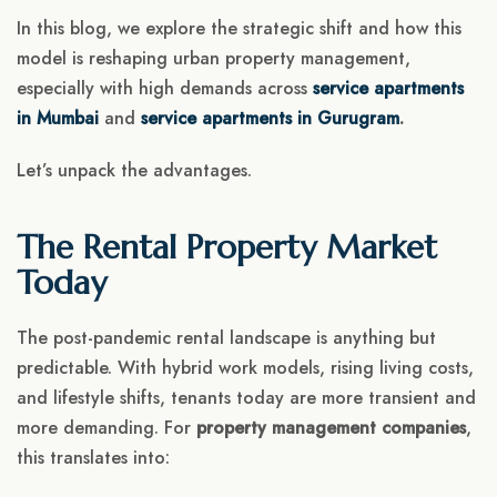
In this blog, we explore the strategic shift and how this
model is reshaping urban property management,
especially with high demands across
service apartments
in Mumbai
and
service apartments in Gurugram
.
Let’s unpack the advantages.
The Rental Property Market
Today
The post-pandemic rental landscape is anything but
predictable. With hybrid work models, rising living costs,
and lifestyle shifts, tenants today are more transient and
more demanding. For
property management companies
,
this translates into: