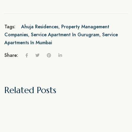
Tags:
Ahuja Residences
,
Property Management
Companies
,
Service Apartment In Gurugram
,
Service
Apartments In Mumbai
Share:
Related Posts