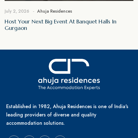
July 2, 2026
Ahuja Residences
Host Your Next Big Event At Banquet Halls In
Gurgaon
Established in 1982, Ahuja Residences is one of India's
leading providers of diverse and quality
accommodation solutions.