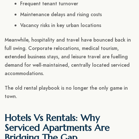
Frequent tenant turnover
Maintenance delays and rising costs
Vacancy risks in key urban locations
Meanwhile, hospitality and travel have bounced back in
full swing. Corporate relocations, medical tourism,
extended business stays, and leisure travel are fuelling
demand for well-maintained, centrally located serviced
accommodations.
The old rental playbook is no longer the only game in
town.
Hotels Vs Rentals: Why
Serviced Apartments Are
Bridging The Gap