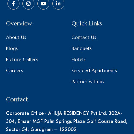
Overview
Quick Links
About Us
Contact Us
Blogs
Banquets
Picture Gallery
Hotels
Careers
Serviced Apartments
Partner with us
Contact
Corporate Office - AHUJA RESIDENCY Pvt.Ltd. 302A-
304, Emaar MGF Palm Springs Plaza Golf Course Road,
Sector 54, Gurugram – 122002