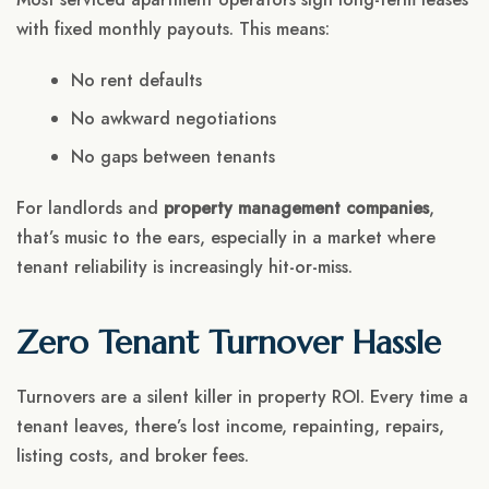
with fixed monthly payouts. This means:
No rent defaults
No awkward negotiations
No gaps between tenants
For landlords and
property management companies
,
that’s music to the ears, especially in a market where
tenant reliability is increasingly hit-or-miss.
Zero Tenant Turnover Hassle
Turnovers are a silent killer in property ROI. Every time a
tenant leaves, there’s lost income, repainting, repairs,
listing costs, and broker fees.