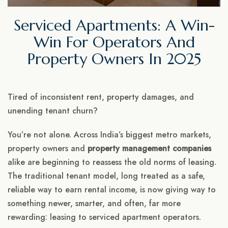
Serviced Apartments: A Win-
Win For Operators And
Property Owners In 2025
Tired of inconsistent rent, property damages, and
unending tenant churn?
You’re not alone. Across India’s biggest metro markets,
property owners and
property management companies
alike are beginning to reassess the old norms of leasing.
The traditional tenant model, long treated as a safe,
reliable way to earn rental income, is now giving way to
something newer, smarter, and often, far more
rewarding: leasing to serviced apartment operators.