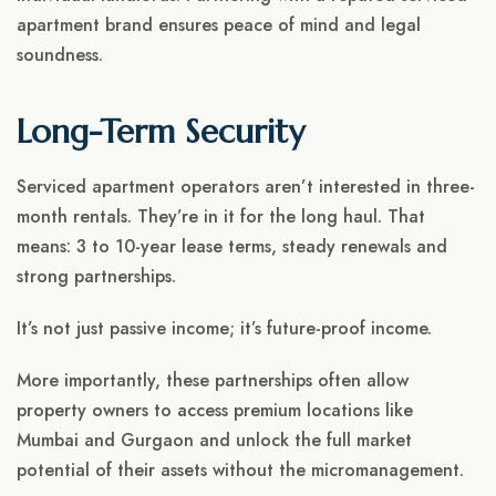
apartment brand ensures peace of mind and legal
soundness.
Long-Term Security
Serviced apartment operators aren’t interested in three-
month rentals. They’re in it for the long haul. That
means: 3 to 10-year lease terms, steady renewals and
strong partnerships.
It’s not just passive income; it’s future-proof income.
More importantly, these partnerships often allow
property owners to access premium locations like
Mumbai and Gurgaon and unlock the full market
potential of their assets without the micromanagement.