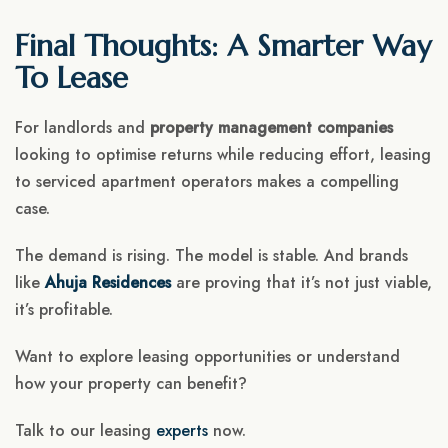
Final Thoughts: A Smarter Way
To Lease
For landlords and
property management companies
looking to optimise returns while reducing effort, leasing
to serviced apartment operators makes a compelling
case.
The demand is rising. The model is stable. And brands
like
Ahuja Residences
are proving that it’s not just viable,
it’s profitable.
Want to explore leasing opportunities or understand
how your property can benefit?
Talk to our leasing
experts
now.