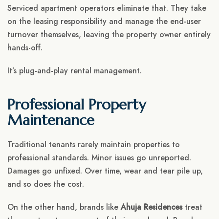
Serviced apartment operators eliminate that. They take
on the leasing responsibility and manage the end-user
turnover themselves, leaving the property owner entirely
hands-off.
It’s plug-and-play rental management.
Professional Property
Maintenance
Traditional tenants rarely maintain properties to
professional standards. Minor issues go unreported.
Damages go unfixed. Over time, wear and tear pile up,
and so does the cost.
On the other hand, brands like
Ahuja Residences
treat