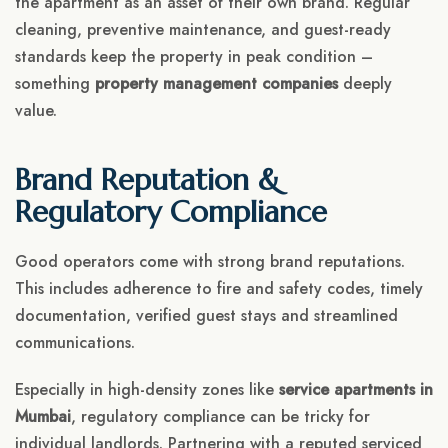
the apartment as an asset of their own brand. Regular
cleaning, preventive maintenance, and guest-ready
standards keep the property in peak condition –
something
property management companies
deeply
value.
Brand Reputation &
Regulatory Compliance
Good operators come with strong brand reputations.
This includes adherence to fire and safety codes, timely
documentation, verified guest stays and streamlined
communications.
Especially in high-density zones like
service apartments in
Mumbai
, regulatory compliance can be tricky for
individual landlords. Partnering with a reputed serviced