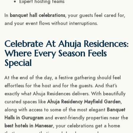
Expert hosting teams
In
banquet hall celebrations
, your guests feel cared for,
and your event flows without interruptions.
Celebrate At Ahuja Residences:
Where Every Season Feels
Special
At the end of the day, a festive gathering should feel
effortless for the host and for the guests. And that’s
exactly what Ahuja Residences delivers. With beautifully
curated spaces like
Ahuja Residency Mayfield Garden
,
along with access to some of the most elegant
Banquet
Halls in Gurugram
and event-friendly properties near the
best hotels in Manesar
, your celebrations get a home