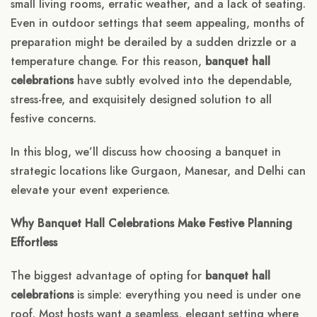
small living rooms, erratic weather, and a lack of seating.
Even in outdoor settings that seem appealing, months of
preparation might be derailed by a sudden drizzle or a
temperature change. For this reason,
banquet hall
celebrations
have subtly evolved into the dependable,
stress-free, and exquisitely designed solution to all
festive concerns.
In this blog, we’ll discuss how choosing a banquet in
strategic locations like Gurgaon, Manesar, and Delhi can
elevate your event experience.
Why Banquet Hall Celebrations Make Festive Planning
Effortless
The biggest advantage of opting for
banquet hall
celebrations
is simple: everything you need is under one
roof. Most hosts want a seamless, elegant setting where