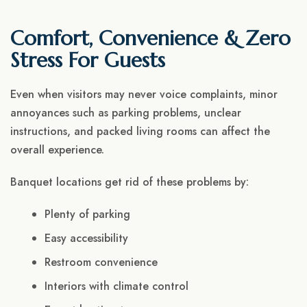
Comfort, Convenience & Zero
Stress For Guests
Even when visitors may never voice complaints, minor
annoyances such as parking problems, unclear
instructions, and packed living rooms can affect the
overall experience.
Banquet locations get rid of these problems by:
Plenty of parking
Easy accessibility
Restroom convenience
Interiors with climate control