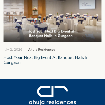
July 2, 2026
Ahuja Residences
Host Your Next Big Event At Banquet Halls In
Gurgaon