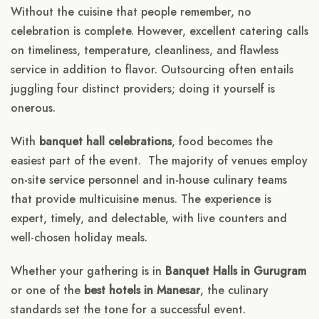
Without the cuisine that people remember, no
celebration is complete. However, excellent catering calls
on timeliness, temperature, cleanliness, and flawless
service in addition to flavor. Outsourcing often entails
juggling four distinct providers; doing it yourself is
onerous.
With
banquet hall celebrations
, food becomes the
easiest part of the event. The majority of venues employ
on-site service personnel and in-house culinary teams
that provide multicuisine menus. The experience is
expert, timely, and delectable, with live counters and
well-chosen holiday meals.
Whether your gathering is in
Banquet Halls in Gurugram
or one of the
best hotels in Manesar
, the culinary
standards set the tone for a successful event.