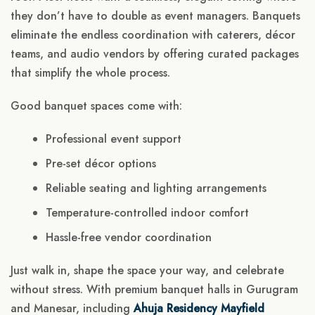
they don’t have to double as event managers. Banquets
eliminate the endless coordination with caterers, décor
teams, and audio vendors by offering curated packages
that simplify the whole process.
Good banquet spaces come with:
Professional event support
Pre-set décor options
Reliable seating and lighting arrangements
Temperature-controlled indoor comfort
Hassle-free vendor coordination
Just walk in, shape the space your way, and celebrate
without stress. With premium banquet halls in Gurugram
and Manesar, including
Ahuja Residency Mayfield