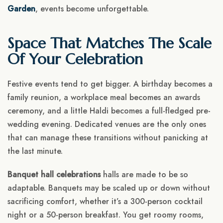
Garden
, events become unforgettable.
Space That Matches The Scale
Of Your Celebration
Festive events tend to get bigger. A birthday becomes a
family reunion, a workplace meal becomes an awards
ceremony, and a little Haldi becomes a full-fledged pre-
wedding evening. Dedicated venues are the only ones
that can manage these transitions without panicking at
the last minute.
Banquet hall celebrations
halls are made to be so
adaptable. Banquets may be scaled up or down without
sacrificing comfort, whether it’s a 300-person cocktail
night or a 50-person breakfast. You get roomy rooms,