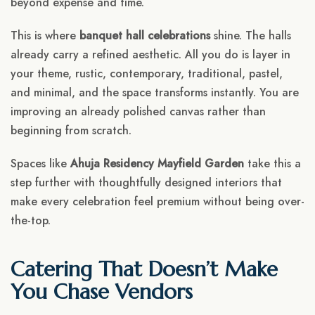
beyond expense and time.
This is where
banquet hall celebrations
shine. The halls
already carry a refined aesthetic. All you do is layer in
your theme, rustic, contemporary, traditional, pastel,
and minimal, and the space transforms instantly. You are
improving an already polished canvas rather than
beginning from scratch.
Spaces like
Ahuja Residency Mayfield Garden
take this a
step further with thoughtfully designed interiors that
make every celebration feel premium without being over-
the-top.
Catering That Doesn’t Make
You Chase Vendors