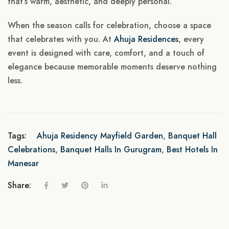
that’s warm, aesthetic, and deeply personal.
When the season calls for celebration, choose a space
that celebrates with you. At
Ahuja Residences
, every
event is designed with care, comfort, and a touch of
elegance because memorable moments deserve nothing
less.
Tags:
Ahuja Residency Mayfield Garden
,
Banquet Hall
Celebrations
,
Banquet Halls In Gurugram
,
Best Hotels In
Manesar
Share: