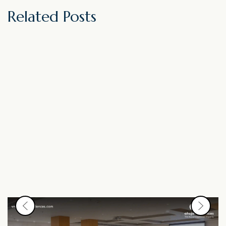
Related Posts