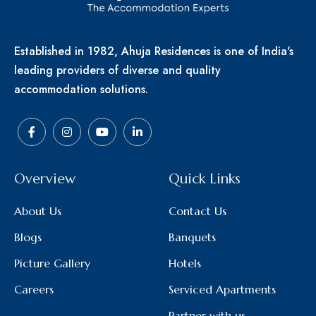
Established in 1982, Ahuja Residences is one of India's
leading providers of diverse and quality
accommodation solutions.
Overview
Quick Links
About Us
Contact Us
Blogs
Banquets
Picture Gallery
Hotels
Careers
Serviced Apartments
Partner with us