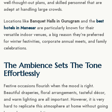
well-thought-out plans, and skilled personnel that are
adept at handling large crowds.
Locations like
Banquet Halls in Gurugram
and the
best
hotels in Manesar
are particularly known for their
versatile indoor venues, a big reason they’re preferred
for winter festivities, corporate annual meets, and family
celebrations.
The Ambience Sets The Tone
Effortlessly
Festive occasions flourish when the mood is right.
Beautiful draperies, floral arrangements, tasteful décor,
and warm lighting are all important. However, it is very
hard to replicate this atmosphere at home without going