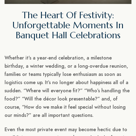
The Heart Of Festivity:
Unforgettable Moments In
Banquet Hall Celebrations
Whether it’s a year-end celebration, a milestone
birthday, a winter wedding, or a long-overdue reunion,
families or teams typically lose enthusiasm as soon as
logistics come up. It’s no longer about happiness all of a
sudden. “Where will everyone fit?” “Who’s handling the
food?” “Will the décor look presentable?” and, of
course, “How do we make it feel special without losing
our minds?” are all important questions.
Even the most private event may become hectic due to