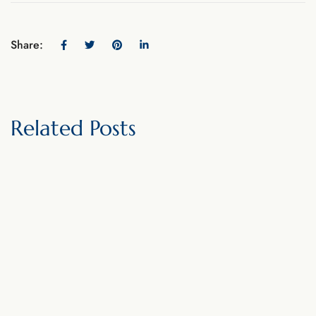
Share:
Related Posts