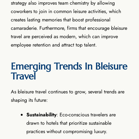
strategy also improves team chemistry by allowing
coworkers to join in common leisure activities, which
creates lasting memories that boost professional
camaraderie. Furthermore, firms that encourage bleisure
travel are perceived as modern, which can improve
employee retention and attract top talent.
Emerging Trends In Bleisure
Travel
As bleisure travel continues to grow, several trends are
shaping its future:
Sustainability
: Eco-conscious travelers are
drawn to hotels that prioritize sustainable
practices without compromising luxury.