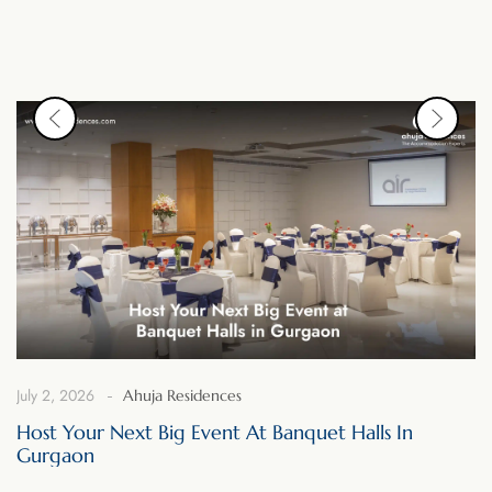
July 2, 2026
Ahuja Residences
Host Your Next Big Event At Banquet Halls In
Gurgaon