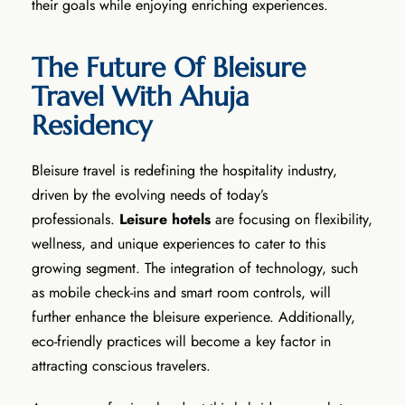
their goals while enjoying enriching experiences.
The Future Of Bleisure
Travel With Ahuja
Residency
Bleisure travel is redefining the hospitality industry,
driven by the evolving needs of today’s
professionals.
Leisure
hotels
are focusing on flexibility,
wellness, and unique experiences to cater to this
growing segment. The integration of technology, such
as mobile check-ins and smart room controls, will
further enhance the bleisure experience. Additionally,
eco-friendly practices will become a key factor in
attracting conscious travelers.