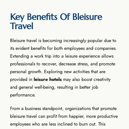
Key Benefits Of Bleisure
Travel
Bleisure travel is becoming increasingly popular due to
its evident benefits for both employees and companies.
Extending a work trip into a leisure experience allows
professionals to recover, decrease stress, and promote
personal growth. Exploring new activities that are
provided in
leisure hotels
may also boost creativity
and general well-being, resulting in better job
performance.
From a business standpoint, organizations that promote
bleisure travel can profit from happier, more productive
employees who are less inclined to burn out. This