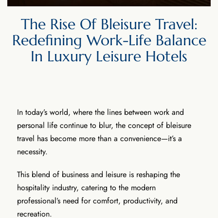
The Rise Of Bleisure Travel:
Redefining Work-Life Balance
In Luxury Leisure Hotels
In today’s world, where the lines between work and
personal life continue to blur, the concept of bleisure
travel has become more than a convenience—it’s a
necessity.
This blend of business and leisure is reshaping the
hospitality industry, catering to the modern
professional’s need for comfort, productivity, and
recreation.