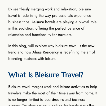
By seamlessly merging work and relaxation, bleisure
travel is redefining the way professionals experience
business trips.
Leisure hotels
are playing a pivotal role
in this evolution, offering the perfect balance of
relaxation and functionality for travelers.
In this blog, will explore why bleisure travel is the new
trend and how Ahuja Residency is redefining the art of
blending business with leisure.
What Is Bleisure Travel?
Bleisure travel merges work and leisure activities to help
travelers make the most of their time away from home. It
is no longer limited to boardrooms and business
dinners. Travelers are now looking for hotels that offer