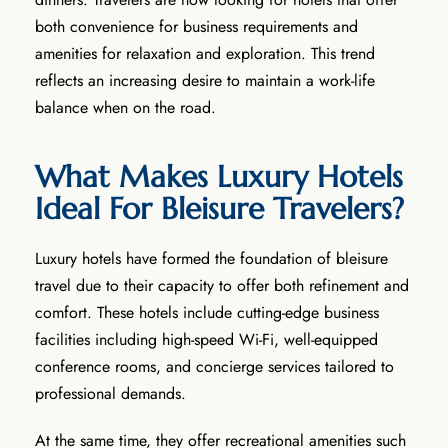
both convenience for business requirements and
amenities for relaxation and exploration. This trend
reflects an increasing desire to maintain a work-life
balance when on the road.
What Makes Luxury Hotels
Ideal For Bleisure Travelers?
Luxury hotels have formed the foundation of bleisure
travel due to their capacity to offer both refinement and
comfort. These hotels include cutting-edge business
facilities including high-speed Wi-Fi, well-equipped
conference rooms, and concierge services tailored to
professional demands.
At the same time, they offer recreational amenities such