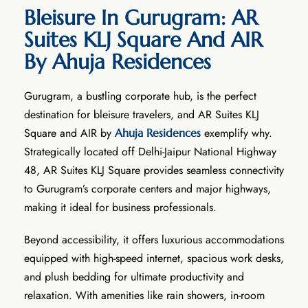
Bleisure In Gurugram: AR
Suites KLJ Square And AIR
By Ahuja Residences
Gurugram, a bustling corporate hub, is the perfect
destination for bleisure travelers, and AR Suites KLJ
Square and AIR by
exemplify why.
Ahuja Residences
Strategically located off Delhi-Jaipur National Highway
48, AR Suites KLJ Square provides seamless connectivity
to Gurugram’s corporate centers and major highways,
making it ideal for business professionals.
Beyond accessibility, it offers luxurious accommodations
equipped with high-speed internet, spacious work desks,
and plush bedding for ultimate productivity and
relaxation. With amenities like rain showers, in-room