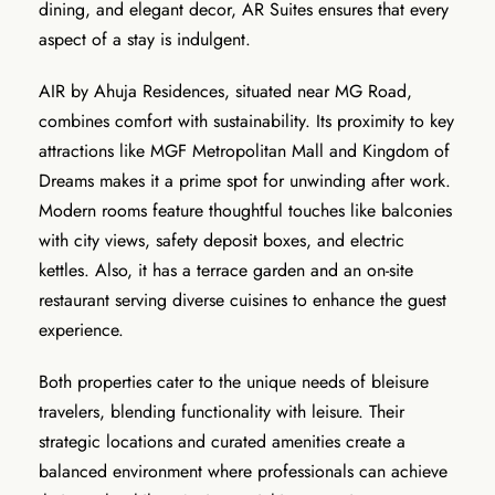
dining, and elegant decor, AR Suites ensures that every
aspect of a stay is indulgent.
AIR by Ahuja Residences, situated near MG Road,
combines comfort with sustainability. Its proximity to key
attractions like MGF Metropolitan Mall and Kingdom of
Dreams makes it a prime spot for unwinding after work.
Modern rooms feature thoughtful touches like balconies
with city views, safety deposit boxes, and electric
kettles. Also, it has a terrace garden and an on-site
restaurant serving diverse cuisines to enhance the guest
experience.
Both properties cater to the unique needs of bleisure
travelers, blending functionality with leisure. Their
strategic locations and curated amenities create a
balanced environment where professionals can achieve