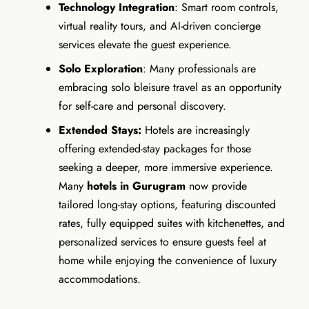
Technology Integration
: Smart room controls,
virtual reality tours, and AI-driven concierge
services elevate the guest experience.
Solo Exploration
: Many professionals are
embracing solo bleisure travel as an opportunity
for self-care and personal discovery.
Extended Stays:
Hotels are increasingly
offering extended-stay packages for those
seeking a deeper, more immersive experience.
Many
hotels in Gurugram
now provide
tailored long-stay options, featuring discounted
rates, fully equipped suites with kitchenettes, and
personalized services to ensure guests feel at
home while enjoying the convenience of luxury
accommodations.