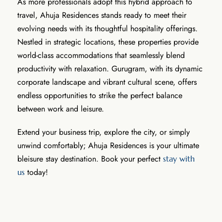
As more professionals adopt this hybrid approach to
travel, Ahuja Residences stands ready to meet their
evolving needs with its thoughtful hospitality offerings.
Nestled in strategic locations, these properties provide
world-class accommodations that seamlessly blend
productivity with relaxation. Gurugram, with its dynamic
corporate landscape and vibrant cultural scene, offers
endless opportunities to strike the perfect balance
between work and leisure.
Extend your business trip, explore the city, or simply
unwind comfortably; Ahuja Residences is your ultimate
bleisure stay destination. Book your perfect
stay with
today!
us