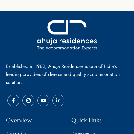
Established in 1982, Ahuja Residences is one of India's
leading providers of diverse and quality accommodation
solutions.
Overview
Quick Links
About Us
Contact Us