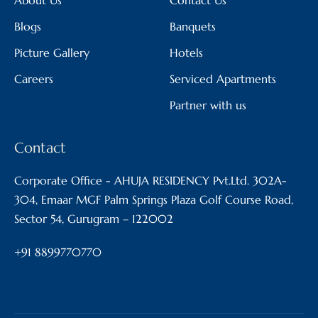
Blogs
Banquets
Picture Gallery
Hotels
Careers
Serviced Apartments
Partner with us
Contact
Corporate Office - AHUJA RESIDENCY Pvt.Ltd. 302A-
304, Emaar MGF Palm Springs Plaza Golf Course Road,
Sector 54, Gurugram – 122002
+91 8899770770