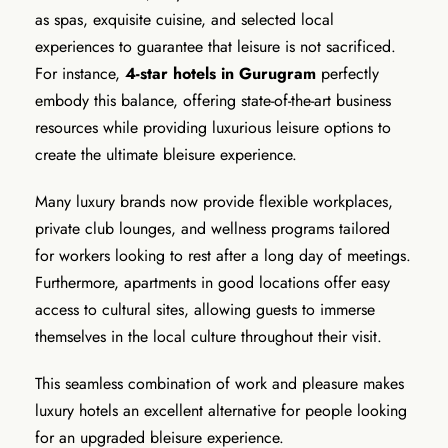
as spas, exquisite cuisine, and selected local
experiences to guarantee that leisure is not sacrificed.
For instance,
4-star hotels in Gurugram
perfectly
embody this balance, offering state-of-the-art business
resources while providing luxurious leisure options to
create the ultimate bleisure experience.
Many luxury brands now provide flexible workplaces,
private club lounges, and wellness programs tailored
for workers looking to rest after a long day of meetings.
Furthermore, apartments in good locations offer easy
access to cultural sites, allowing guests to immerse
themselves in the local culture throughout their visit.
This seamless combination of work and pleasure makes
luxury hotels an excellent alternative for people looking
for an upgraded bleisure experience.