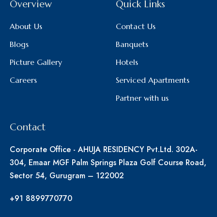
Overview
Quick Links
About Us
Contact Us
Blogs
Banquets
Picture Gallery
Hotels
Careers
Serviced Apartments
Partner with us
Contact
Corporate Office - AHUJA RESIDENCY Pvt.Ltd. 302A-
304, Emaar MGF Palm Springs Plaza Golf Course Road,
Sector 54, Gurugram – 122002
+91 8899770770