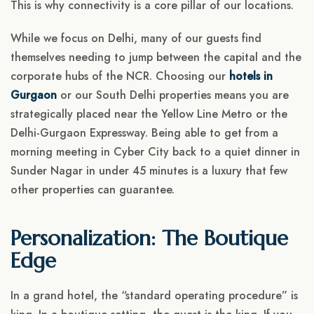
This is why connectivity is a core pillar of our locations.
While we focus on Delhi, many of our guests find
themselves needing to jump between the capital and the
corporate hubs of the NCR. Choosing our
hotels in
Gurgaon
or our South Delhi properties means you are
strategically placed near the Yellow Line Metro or the
Delhi-Gurgaon Expressway. Being able to get from a
morning meeting in Cyber City back to a quiet dinner in
Sunder Nagar in under 45 minutes is a luxury that few
other properties can guarantee.
Personalization: The Boutique
Edge
In a grand hotel, the “standard operating procedure” is