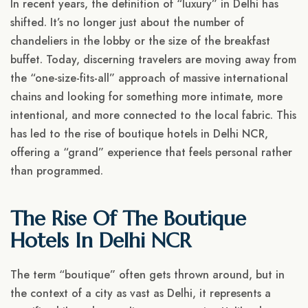
In recent years, the definition of “luxury” in Delhi has
shifted. It’s no longer just about the number of
chandeliers in the lobby or the size of the breakfast
buffet. Today, discerning travelers are moving away from
the “one-size-fits-all” approach of massive international
chains and looking for something more intimate, more
intentional, and more connected to the local fabric. This
has led to the rise of boutique hotels in Delhi NCR,
offering a “grand” experience that feels personal rather
than programmed.
The Rise Of The Boutique
Hotels In Delhi NCR
The term “boutique” often gets thrown around, but in
the context of a city as vast as Delhi, it represents a