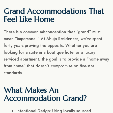
Grand Accommodations That
Feel Like Home
There is a common misconception that “grand” must
mean “impersonal.” At Ahuja Residences, we’ve spent
forty years proving the opposite. Whether you are
looking for a suite in a boutique hotel or a luxury
serviced apartment, the goal is to provide a “home away
from home” that doesn’t compromise on five-star
standards.
What Makes An
Accommodation Grand?
Intentional Design: Using locally sourced