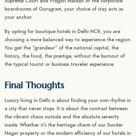
Supreme Court and Pragati Maidan or the corporate
boardrooms of Gurugram, your choice of stay acts as
your anchor.
By opting for boutique hotels in Delhi NCR, you are
choosing a more balanced way to experience the region.
You get the “grandeur” of the national capital, the
history, the food, the prestige, without the burnout of
the typical tourist or business traveler experience.
Final Thoughts
Luxury living in Delhi is about finding your own rhythm in
a city that never stops. It is about the contrast between
the vibrant chaos outside and the absolute serenity
inside. Whether it’s the heritage charm of our Sunder
Nagar property or the modern efficiency of our hotels in