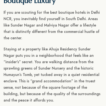
Boutique Luxury
If you are scouting for the best boutique hotels in Delhi
NCR, you inevitably find yourself in South Delhi. Areas
like Sunder Nagar and Malviya Nagar offer a lifestyle
that is distinctly different from the commercial hustle of
the center.
Staying at a property like Ahuja Residency Sunder
Nagar puts you in a neighborhood that feels like an
“insider’s” secret. You are walking distance from the
sprawling greens of Sunder Nursery and the historic
Humayun’s Tomb, yet tucked away in a quiet residential
enclave. This is “grand accommodation” in the truest
sense, not because of the square footage of the
building, but because of the quality of the surroundings
and the peace it affords you.