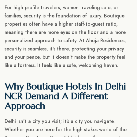
For high-profile travelers, women traveling solo, or
families, security is the foundation of luxury. Boutique
properties often have a higher staff-to-guest ratio,
meaning there are more eyes on the floor and a more
personalized approach to safety. At Ahuja Residences,
security is seamless, it’s there, protecting your privacy
and your peace, but it doesn’t make the property feel
like a fortress. It feels like a safe, welcoming haven.
Why Boutique Hotels In Delhi
NCR Demand A Different
Approach
Delhi isn’t a city you visit; it’s a city you navigate.
Whether you are here for the high-stakes world of the