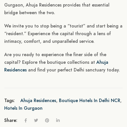
Gurgaon, Ahuja Residences provides that essential
bridge between the two.
We invite you to stop being a “tourist” and start being a
“resident.” Experience the capital through a lens of
intimacy, comfort, and unparalleled service.
Are you ready to experience the finer side of the
capital? Explore the boutique collections at
Ahuja
Residences
and find your perfect Delhi sanctuary today.
Tags:
Ahuja Residences
,
Boutique Hotels In Delhi NCR
,
Hotels In Gurgaon
Share: