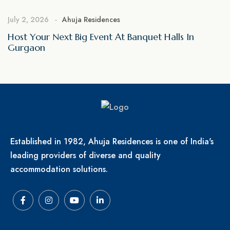
July 2, 2026
Ahuja Residences
Host Your Next Big Event At Banquet Halls In
Gurgaon
Established in 1982, Ahuja Residences is one of India's
leading providers of diverse and quality
accommodation solutions.