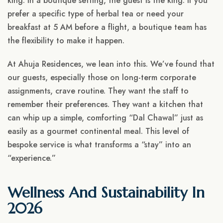
king. In a boutique setting, the guest is the king. If you
prefer a specific type of herbal tea or need your
breakfast at 5 AM before a flight, a boutique team has
the flexibility to make it happen.
At Ahuja Residences, we lean into this. We’ve found that
our guests, especially those on long-term corporate
assignments, crave routine. They want the staff to
remember their preferences. They want a kitchen that
can whip up a simple, comforting “Dal Chawal” just as
easily as a gourmet continental meal. This level of
bespoke service is what transforms a “stay” into an
“experience.”
Wellness And Sustainability In
2026