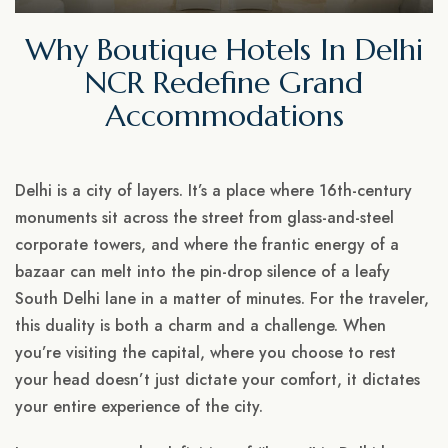
Why Boutique Hotels In Delhi
NCR Redefine Grand
Accommodations
Delhi is a city of layers. It’s a place where 16th-century
monuments sit across the street from glass-and-steel
corporate towers, and where the frantic energy of a
bazaar can melt into the pin-drop silence of a leafy
South Delhi lane in a matter of minutes. For the traveler,
this duality is both a charm and a challenge. When
you’re visiting the capital, where you choose to rest
your head doesn’t just dictate your comfort, it dictates
your entire experience of the city.