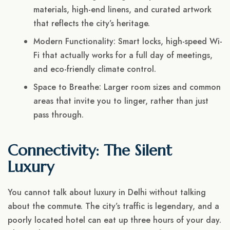
materials, high-end linens, and curated artwork
that reflects the city’s heritage.
Modern Functionality: Smart locks, high-speed Wi-
Fi that actually works for a full day of meetings,
and eco-friendly climate control.
Space to Breathe: Larger room sizes and common
areas that invite you to linger, rather than just
pass through.
Connectivity: The Silent
Luxury
You cannot talk about luxury in Delhi without talking
about the commute. The city’s traffic is legendary, and a
poorly located hotel can eat up three hours of your day.