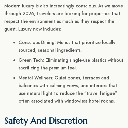
Modern luxury is also increasingly conscious. As we move
through 2026, travelers are looking for properties that
respect the environment as much as they respect the
guest. Luxury now includes:
Conscious Dining: Menus that prioritize locally
sourced, seasonal ingredients.
Green Tech: Eliminating single-use plastics without
sacrificing the premium feel.
Mental Wellness: Quiet zones, terraces and
balconies with calming views, and interiors that
use natural light to reduce the “travel fatigue”
often associated with windowless hotel rooms.
Safety And Discretion