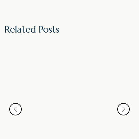
Related Posts