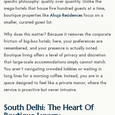
specific philosophy: quality over quantity. Unlike the
mega-hotels that house five hundred guests at a time,
boutique properties like
Ahuja Residences
focus on a
smaller, curated guest list.
Why does this matter? Because it removes the corporate
friction of big-box hotels; here, your preferences are
remembered, and your presence is actually noted.
Boutique living offers a level of privacy and discretion
that large-scale accommodations simply cannot match.
You aren’t navigating crowded lobbies or waiting in
long lines for a morning coffee. Instead, you are in a
space designed to feel like a private manor, where the
service is proactive but never intrusive.
South Delhi: The Heart Of