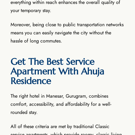
everything within reach enhances the overall quality of
your temporary stay.
Moreover, being close to public transportation networks
means you can easily navigate the city without the
hassle of long commutes.
Get The Best Service
Apartment With Ahuja
Residence
The right hotel in Manesar, Gurugram, combines
comfort, accessibility, and affordability for a well-
rounded stay.
All of these criteria are met by traditional Classic
service apartments, which provide roomy, classic living