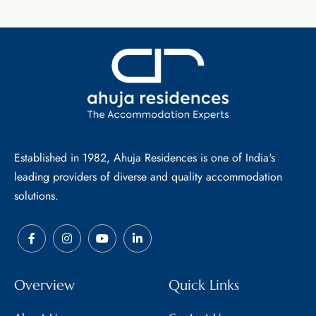
Established in 1982, Ahuja Residences is one of India's
leading providers of diverse and quality accommodation
solutions.
Overview
Quick Links