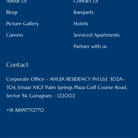
About Us
Contact Us
Blogs
Banquets
Picture Gallery
Hotels
Careers
Serviced Apartments
Partner with us
Contact
Corporate Office - AHUJA RESIDENCY Pvt.Ltd. 302A-
304, Emaar MGF Palm Springs Plaza Golf Course Road,
Sector 54, Gurugram – 122002
+91 8899770770