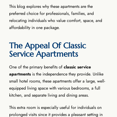
This blog explores why these apartments are the
preferred choice for professionals, families, and
relocating individuals who value comfort, space, and
affordability in one package.
The Appeal Of Classic
Service Apartments
One of the primary benefits of
classic service
apartments
is the independence they provide. Unlike
small hotel rooms, these apartments offer a large, well-
equipped living space with various bedrooms, a full
kitchen, and separate living and dining areas.
This extra room is especially useful for individuals on
prolonged visits since it provides a pleasant setting in