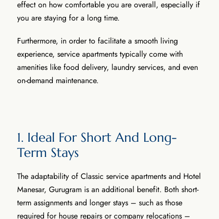
effect on how comfortable you are overall, especially if
you are staying for a long time.
Furthermore, in order to facilitate a smooth living
experience, service apartments typically come with
amenities like food delivery, laundry services, and even
on-demand maintenance.
1. Ideal For Short And Long-
Term Stays
The adaptability of Classic service apartments and Hotel
Manesar, Gurugram is an additional benefit. Both short-
term assignments and longer stays – such as those
required for house repairs or company relocations –