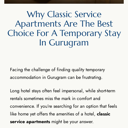
Why Classic Service
Apartments Are The Best
Choice For A Temporary Stay
In Gurugram
Facing the challenge of finding quality temporary
accommodation in Gurugram can be frustrating.
Long hotel stays often feel impersonal, while short-term
rentals sometimes miss the mark in comfort and
convenience. If you’re searching for an option that feels
like home yet offers the amenities of a hotel,
classic
service apartments
might be your answer.