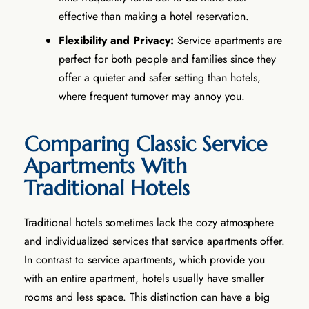
effective than making a hotel reservation.
Flexibility and Privacy:
Service apartments are
perfect for both people and families since they
offer a quieter and safer setting than hotels,
where frequent turnover may annoy you.
Comparing Classic Service
Apartments With
Traditional Hotels
Traditional hotels sometimes lack the cozy atmosphere
and individualized services that service apartments offer.
In contrast to service apartments, which provide you
with an entire apartment, hotels usually have smaller
rooms and less space. This distinction can have a big