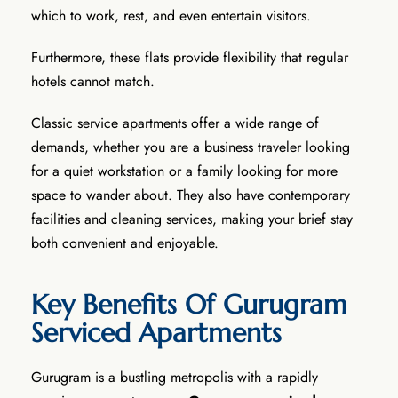
which to work, rest, and even entertain visitors.
Furthermore, these flats provide flexibility that regular
hotels cannot match.
Classic service apartments offer a wide range of
demands, whether you are a business traveler looking
for a quiet workstation or a family looking for more
space to wander about. They also have contemporary
facilities and cleaning services, making your brief stay
both convenient and enjoyable.
Key Benefits Of Gurugram
Serviced Apartments
Gurugram is a bustling metropolis with a rapidly