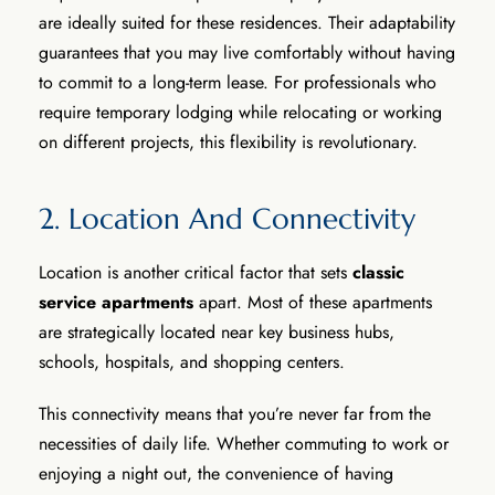
are ideally suited for these residences. Their adaptability
guarantees that you may live comfortably without having
to commit to a long-term lease. For professionals who
require temporary lodging while relocating or working
on different projects, this flexibility is revolutionary.
2. Location And Connectivity
Location is another critical factor that sets
classic
service apartments
apart. Most of these apartments
are strategically located near key business hubs,
schools, hospitals, and shopping centers.
This connectivity means that you’re never far from the
necessities of daily life. Whether commuting to work or
enjoying a night out, the convenience of having