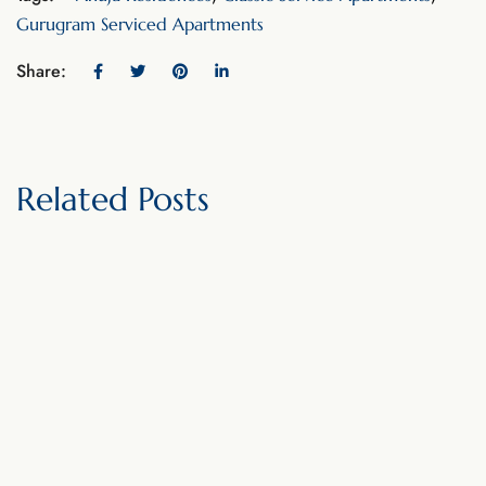
Gurugram Serviced Apartments
Share:
Related Posts