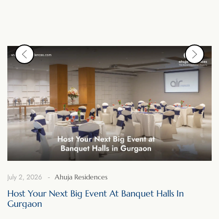
July 2, 2026
Ahuja Residences
Host Your Next Big Event At Banquet Halls In
Gurgaon