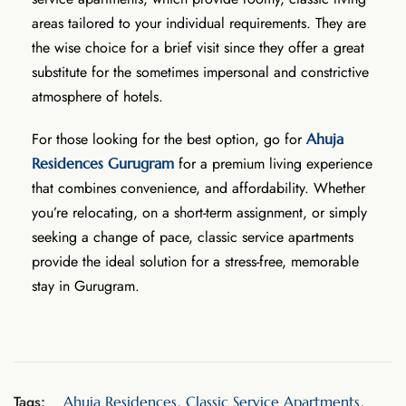
areas tailored to your individual requirements. They are
the wise choice for a brief visit since they offer a great
substitute for the sometimes impersonal and constrictive
atmosphere of hotels.
For those looking for the best option, go for
Ahuja
for a premium living experience
Residences Gurugram
that combines convenience, and affordability. Whether
you’re relocating, on a short-term assignment, or simply
seeking a change of pace, classic service apartments
provide the ideal solution for a stress-free, memorable
stay in Gurugram.
Tags:
,
,
Ahuja Residences
Classic Service Apartments