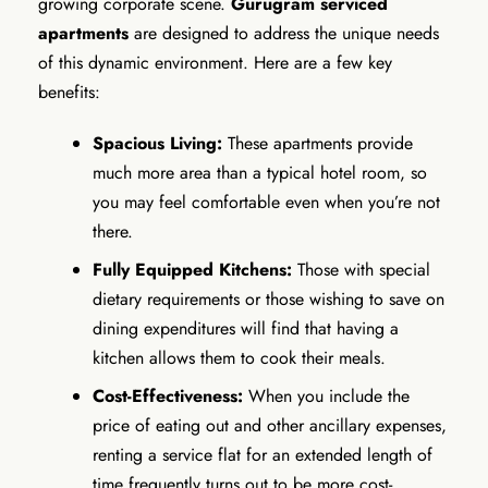
growing corporate scene.
Gurugram serviced
apartments
are designed to address the unique needs
of this dynamic environment. Here are a few key
benefits:
Spacious Living:
These apartments provide
much more area than a typical hotel room, so
you may feel comfortable even when you’re not
there.
Fully Equipped Kitchens:
Those with special
dietary requirements or those wishing to save on
dining expenditures will find that having a
kitchen allows them to cook their meals.
Cost-Effectiveness:
When you include the
price of eating out and other ancillary expenses,
renting a service flat for an extended length of
time frequently turns out to be more cost-