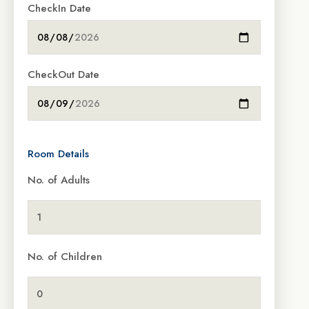
CheckIn Date
CheckOut Date
Room Details
No. of Adults
No. of Children