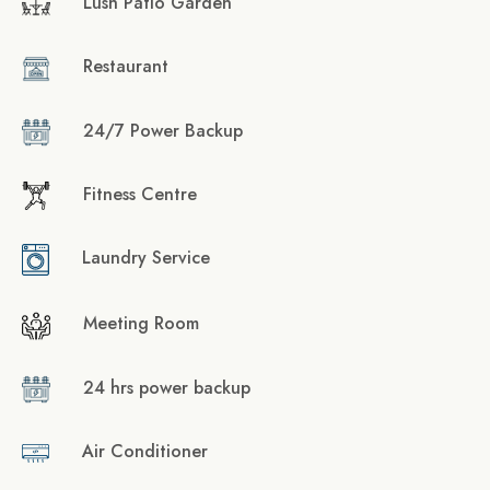
Lush Patio Garden
Restaurant
24/7 Power Backup
Fitness Centre
Laundry Service
Meeting Room
24 hrs power backup
Air Conditioner