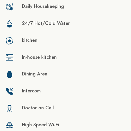
Daily Housekeeping
24/7 Hot/Cold Water
kitchen
In-house kitchen
Dining Area
Intercom
Doctor on Call
High Speed Wi-Fi