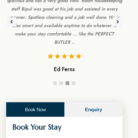
spacious and has a very good view. Room housekeeping
main
m
staff Bipul was good at his job and assisted in every
Foo
d
manner. Spotless cleaning and a job well done. He is
had 
also smart and available anytime to do whatever to
make your stay comfortable … like the PERFECT
BUTLER ..
Ed Ferns
Book Now
Enquiry
Book Your Stay