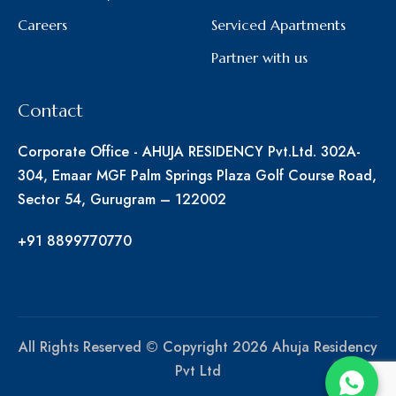
Careers
Serviced Apartments
Partner with us
Contact
Corporate Office - AHUJA RESIDENCY Pvt.Ltd. 302A-
304, Emaar MGF Palm Springs Plaza Golf Course Road,
Sector 54, Gurugram – 122002
+91 8899770770
All Rights Reserved © Copyright 2026 Ahuja Residency
Pvt Ltd