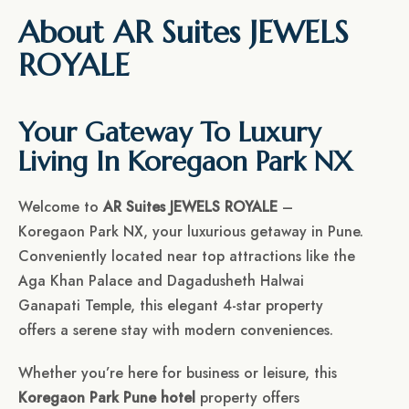
About AR Suites JEWELS
ROYALE
Your Gateway To Luxury
Living In Koregaon Park NX
Welcome to
AR Suites JEWELS ROYALE
–
Koregaon Park NX, your luxurious getaway in Pune.
Conveniently located near top attractions like the
Aga Khan Palace and Dagadusheth Halwai
Ganapati Temple, this elegant 4-star property
offers a serene stay with modern conveniences.
Whether you’re here for business or leisure, this
Koregaon Park Pune hotel
property offers