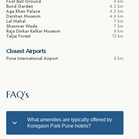
Foot Ball Ground
4 km
Bund Garden
4.2 km
Aga Khan Palace
4.2 km
Darshan Museum
4.6 km
Lal Mahal
7 km
Shaniwar Wada
7 km
Raja Dinkar Kelkar Museum
8 km
Taljai Forest
13 km
Closest Airports
Pune International Airport
8 km
FAQ's
What amenities are typically offered by
Koregaon Park Pune hotels?