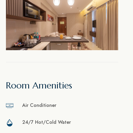
Room Amenities
Air Conditioner
24/7 Hot/Cold Water