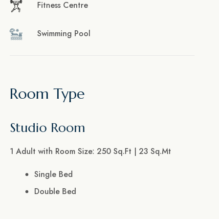
Fitness Centre
Swimming Pool
Room Type
Studio Room
1 Adult with Room Size: 250 Sq.Ft | 23 Sq.Mt
Single Bed
Double Bed