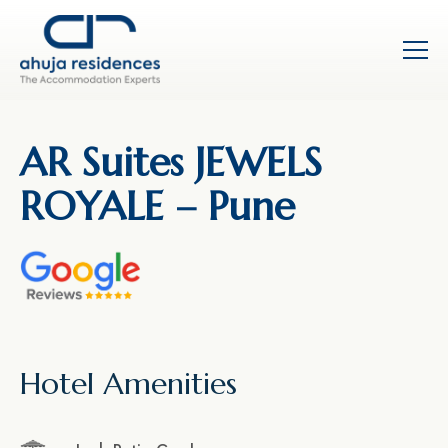
AR Suites JEWELS
ROYALE – Pune
Hotel Amenities