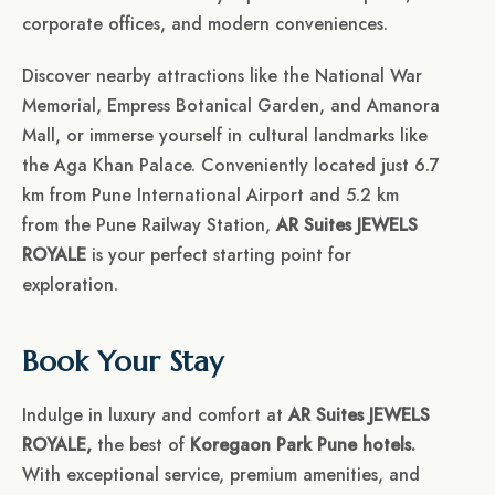
corporate offices, and modern conveniences.
Discover nearby attractions like the National War
Memorial, Empress Botanical Garden, and Amanora
Mall, or immerse yourself in cultural landmarks like
the Aga Khan Palace. Conveniently located just 6.7
km from Pune International Airport and 5.2 km
from the Pune Railway Station,
AR Suites JEWELS
ROYALE
is your perfect starting point for
exploration.
Book Your Stay
Indulge in luxury and comfort at
AR Suites JEWELS
ROYALE,
the best of
Koregaon Park Pune hotels.
With exceptional service, premium amenities, and