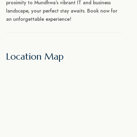
proximity to Mundhwa’s vibrant IT and business
landscape, your perfect stay awaits. Book now for
an unforgettable experience!
Location Map