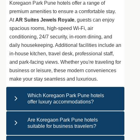
Koregaon Park Pune hotels offer a range of
premium amenities to ensure a comfortable stay.
At
AR Suites Jewels Royale
, guests can enjoy
spacious rooms, high-speed Wi-Fi, air
conditioning, 24/7 security, in-room dining, and
daily housekeeping. Additional facilities include an
in-house kitchen, travel desk, professional staff,
and park-facing views. Whether you're traveling for
business or leisure, these modern conveniences
make your stay seamless and luxurious.
Which Koregaon Park Pune hotels
offer luxury accommodations?
Are Koregaon Park Pune hotels
suitable for business travelers?