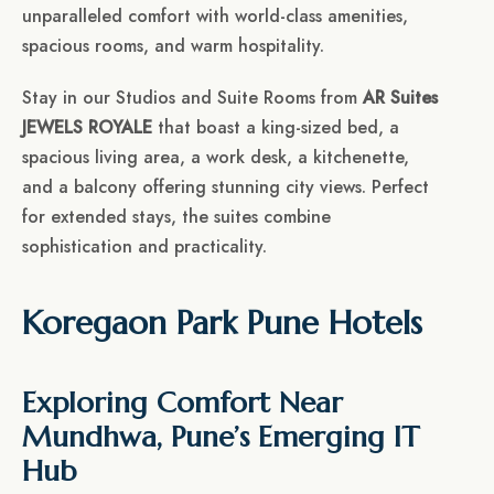
unparalleled comfort with world-class amenities,
spacious rooms, and warm hospitality.
Stay in our Studios and Suite Rooms from
AR Suites
JEWELS ROYALE
that boast a king-sized bed, a
spacious living area, a work desk, a kitchenette,
and a balcony offering stunning city views. Perfect
for extended stays, the suites combine
sophistication and practicality.
Koregaon Park Pune Hotels
Exploring Comfort Near
Mundhwa, Pune’s Emerging IT
Hub