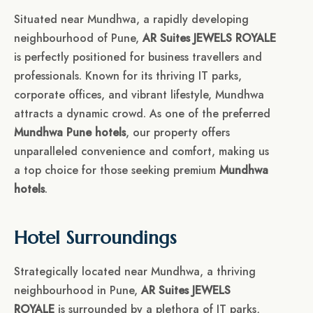
Situated near Mundhwa, a rapidly developing
neighbourhood of Pune,
AR Suites JEWELS ROYALE
is perfectly positioned for business travellers and
professionals. Known for its thriving IT parks,
corporate offices, and vibrant lifestyle, Mundhwa
attracts a dynamic crowd. As one of the preferred
Mundhwa Pune hotels
, our property offers
unparalleled convenience and comfort, making us
a top choice for those seeking premium
Mundhwa
hotels
.
Hotel Surroundings
Strategically located near Mundhwa, a thriving
neighbourhood in Pune,
AR Suites JEWELS
ROYALE
is surrounded by a plethora of IT parks,