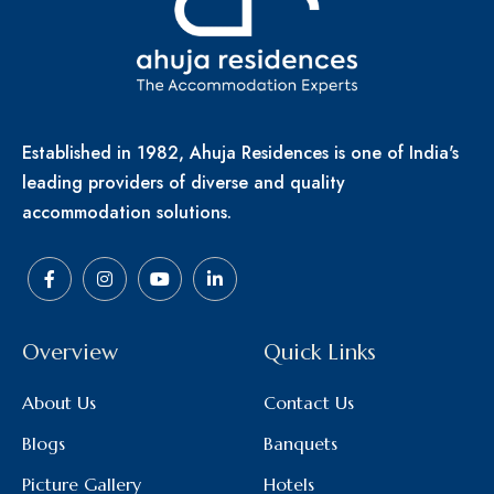
Established in 1982, Ahuja Residences is one of India's
leading providers of diverse and quality
accommodation solutions.
Overview
Quick Links
About Us
Contact Us
Blogs
Banquets
Picture Gallery
Hotels