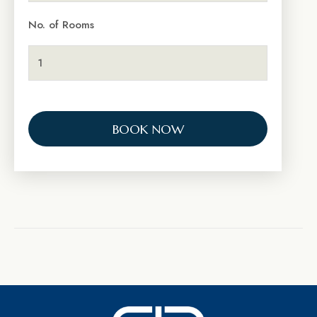
No. of Rooms
BOOK NOW