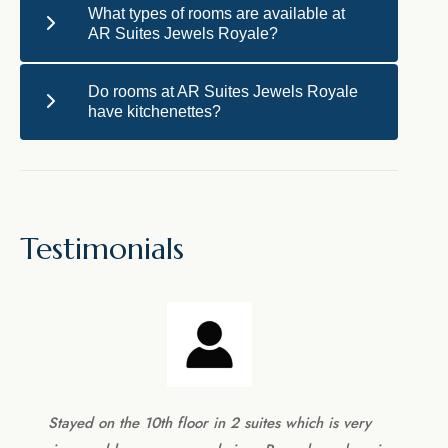
What types of rooms are available at
AR Suites Jewels Royale?
Do rooms at AR Suites Jewels Royale
have kitchenettes?
Testimonials
Stayed on the 10th floor in 2 suites which is very