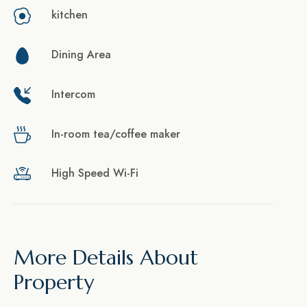
kitchen
Dining Area
Intercom
In-room tea/coffee maker
High Speed Wi-Fi
More Details About
Property