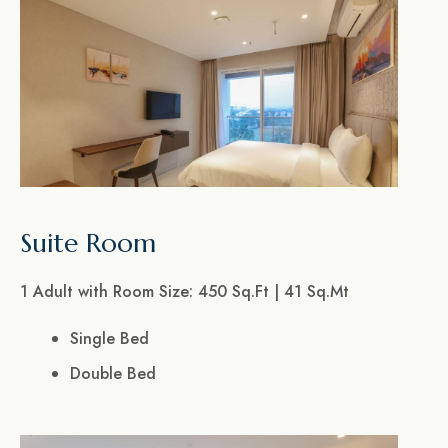
Suite Room
1 Adult with Room Size: 450 Sq.Ft | 41 Sq.Mt
Single Bed
Double Bed