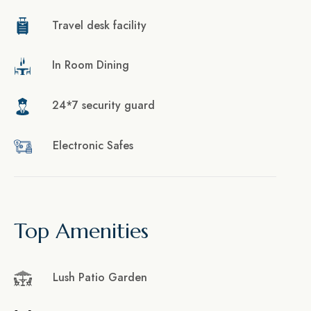
Travel desk facility
In Room Dining
24*7 security guard
Electronic Safes
Top Amenities
Lush Patio Garden