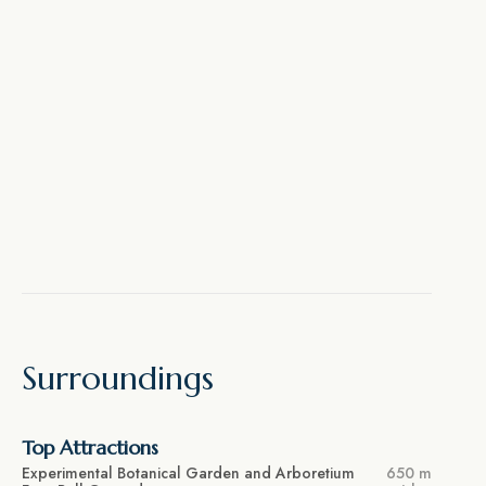
Surroundings
Top Attractions
Experimental Botanical Garden and Arboretium
650 m